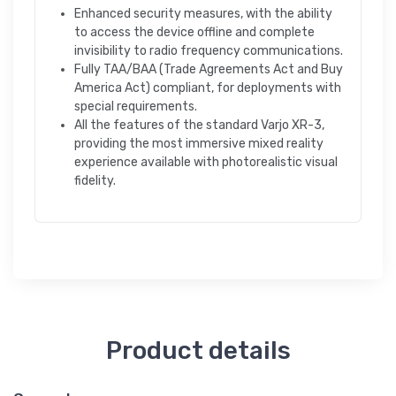
Enhanced security measures, with the ability
to access the device offline and complete
invisibility to radio frequency communications.
Fully TAA/BAA (Trade Agreements Act and Buy
America Act) compliant, for deployments with
special requirements.
All the features of the standard Varjo XR-3,
providing the most immersive mixed reality
experience available with photorealistic visual
fidelity.
Product details