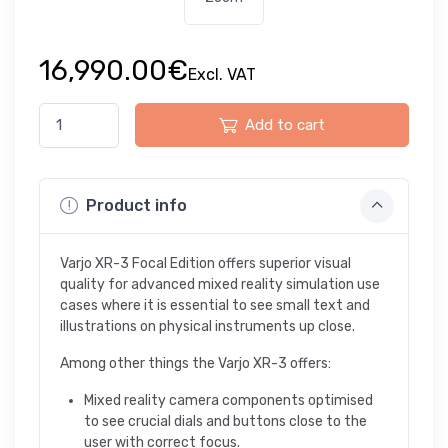
16,990.00€
Excl. VAT
Add to cart
Product info
Varjo XR-3 Focal Edition offers superior visual
quality for advanced mixed reality simulation use
cases where it is essential to see small text and
illustrations on physical instruments up close.
Among other things the Varjo XR-3 offers:
Mixed reality camera components optimised
to see crucial dials and buttons close to the
user with correct focus.