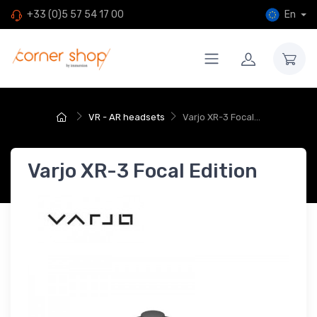
En
+33 (0)5 57 54 17 00
VR - AR headsets
Varjo XR-3 Focal...
Varjo XR-3 Focal Edition