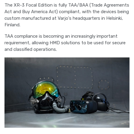
The XR-3 Focal Edition is fully TAA/BAA (Trade Agreements
Act and Buy America Act) compliant, with the devices being
custom manufactured at Varjo's headquarters in Helsinki,
Finland.
TAA compliance is becoming an increasingly important
requirement, allowing HMD solutions to be used for secure
and classified operations.