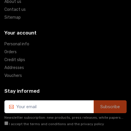
About us
Contact us
Sitemap
Your account
Personal info
Orders
Credit slips
Addresses
Vouchers
Stay informed
Subscribe
Newsletter subscription: new products, press releases, white papers...
I accept the terms and conditions and the privacy policy