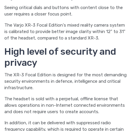
Seeing critical dials and buttons with content close to the
user requires a closer focus point.
The Varjo XR-3 Focal Edition's mixed reality camera system
is calibrated to provide better image clarity within 12" to 31"
of the headset, compared to a standard XR-3.
High level of security and
privacy
The XR-3 Focal Edition is designed for the most demanding
security environments in defence, intelligence and critical
infrastructure.
The headset is sold with a perpetual, offline license that
allows operations in non-Internet connected environments
and does not require users to create accounts.
In addition, it can be delivered with suppressed radio
frequency capability, which is required to operate in certain