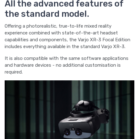
All the advanced features of
the standard model.
Offering a photorealistic, true-to-life mixed reality
experience combined with state-of-the-art headset
capabilities and components, the Varjo XR-3 Focal Edition
includes everything available in the standard Varjo XR-3.
It is also compatible with the same software applications
and hardware devices - no additional customisation is
required.