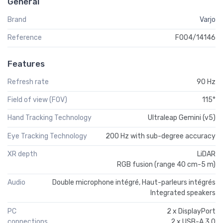
General
Brand
Varjo
Reference
F004/14146
Features
Refresh rate
90 Hz
Field of view (FOV)
115°
Hand Tracking Technology
Ultraleap Gemini (v5)
Eye Tracking Technology
200 Hz with sub-degree accuracy
XR depth
LiDAR
RGB fusion (range 40 cm-5 m)
Audio
Double microphone intégré, Haut-parleurs intégrés
Integrated speakers
PC
2 x DisplayPort
connections
2 x USB-A 3.0