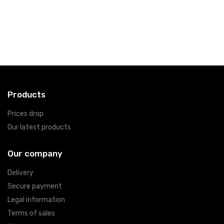
Products
Prices drop
Our latest products
Our company
Delivery
Secure payment
Legal information
Terms of sales