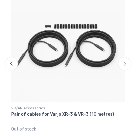
VR/AR Accessories
VR/AR
Pair of cables for Varjo XR-3 & VR-3 (10 metres)
Face 
229
Out of stock