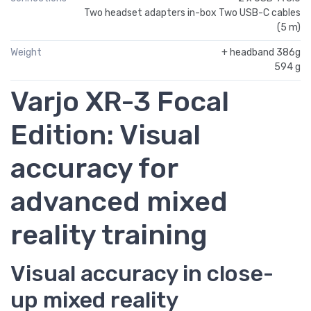
Two headset adapters in-box Two USB-C cables
(5 m)
Weight
+ headband 386g
594 g
Varjo XR-3 Focal
Edition: Visual
accuracy for
advanced mixed
reality training
Visual accuracy in close-
up mixed reality