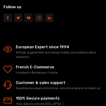
Follow us
European Expert since 1994
Virtual, augmented and mixed reality and collaborative
solutions
French E-Commerce
Located in Bordeaux, France
Customer & sales support
Reactive by email and phone, you know where to reach us
100% Secure payments
Your data is secure (SSL, DPS2...)