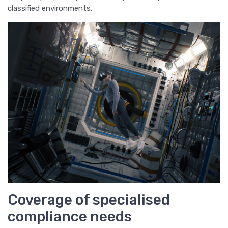
classified environments.
Coverage of specialised
compliance needs