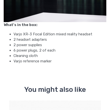
What's in the box:
Varjo XR-3 Focal Edition mixed reality headset
2 headset adapters
2 power supplies
6 power plugs, 2 of each
Cleaning cloth
Varjo reference marker
You might also like