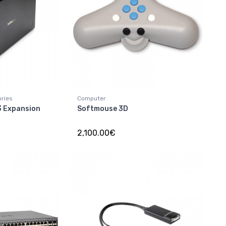
ories
Computer
3 Expansion
Softmouse 3D
2,100.00€