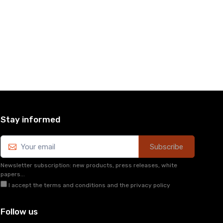
Stay informed
Subscribe
Newsletter subscription: new products, press releases, white
papers...
I accept the terms and conditions and the privacy policy
Follow us