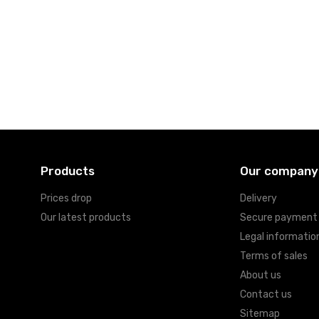
Products
Our company
Prices drop
Delivery
Our latest products
Secure payment
Legal informatio
Terms of sales
About us
Contact us
Sitemap