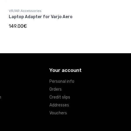
VR/AR Accessories
Laptop Adapter for Varjo Aero
149.00€
Your account
Personal info
Orders
n
Credit slips
Addresses
Vouchers