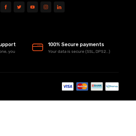
upport
100% Secure payments
one, you
Your data is secure (SSL, DPS2...)