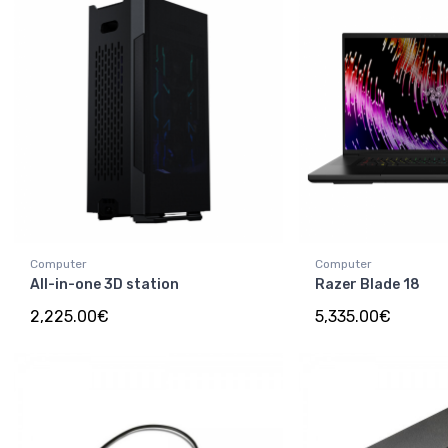
Computer
Computer
All-in-one 3D station
Razer Blade 18
2,225.00€
5,335.00€