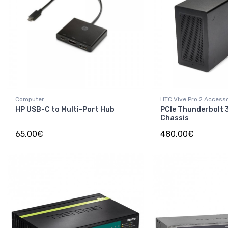
Computer
HTC Vive Pro 2 Access
HP USB-C to Multi-Port Hub
PCIe Thunderbolt 
Chassis
65.00€
480.00€