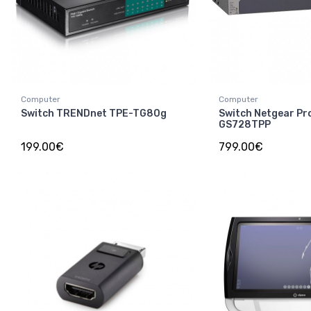
Computer
Computer
Switch TRENDnet TPE-TG80g
Switch Netgear Pr
GS728TPP
199.00€
799.00€