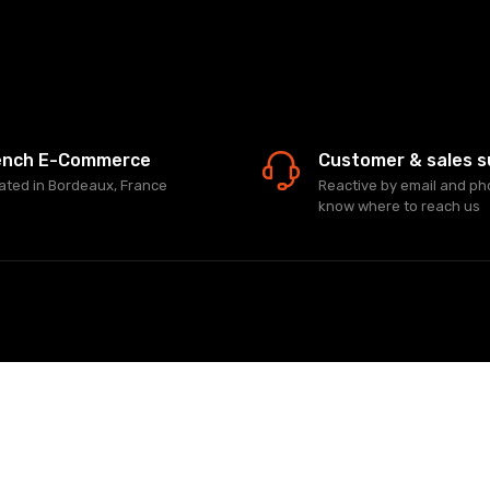
ench E-Commerce
Customer & sales s
ated in Bordeaux, France
Reactive by email and ph
know where to reach us