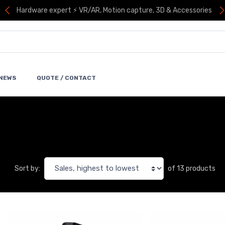
Hardware expert ⚡ VR/AR, Motion capture, 3D & Accessories
NEWS
QUOTE / CONTACT
of 13 products
Sort by: