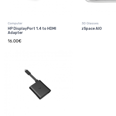
Computer
3D Glasses
HP DisplayPort 1.4 to HDMI
zSpace AIO
Adapter
16.00€