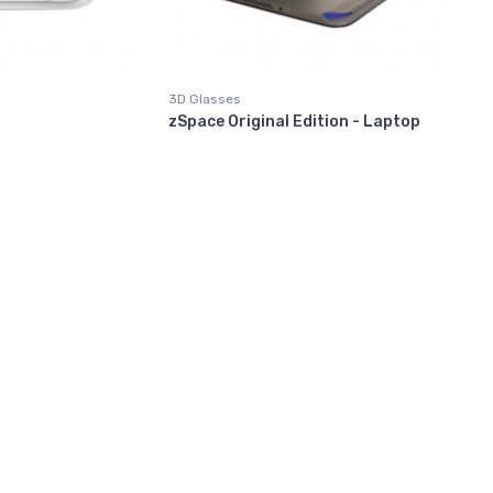
3D Glasses
zSpace Original Edition - Laptop