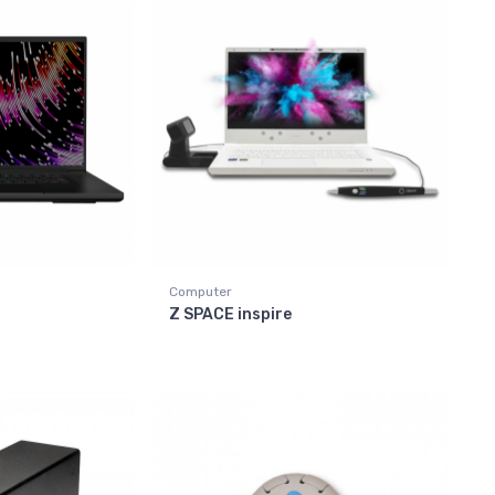
Computer
Z SPACE inspire