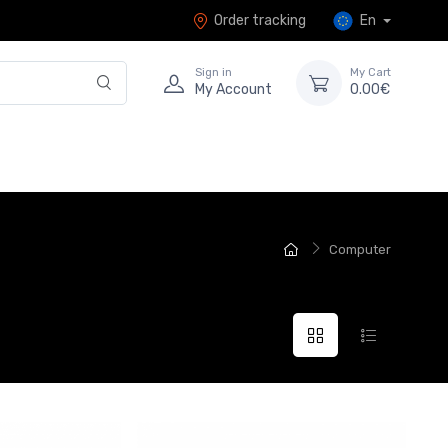
Order tracking
En
Sign in
My Cart
My Account
0.00€
Computer