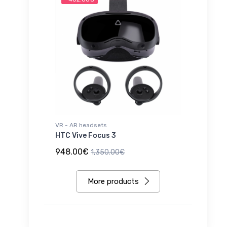
VR - AR headsets
HTC Vive Focus 3
948.00€
1,350.00€
More products