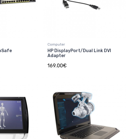
Computer
oSafe
HP DisplayPort/Dual Link DVI
Adapter
169.00€