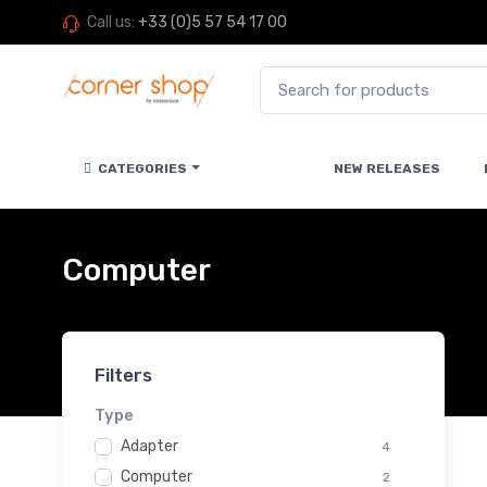
Call us:
+33 (0)5 57 54 17 00
CATEGORIES
NEW RELEASES
Computer
Filters
Type
Adapter
4
Computer
2