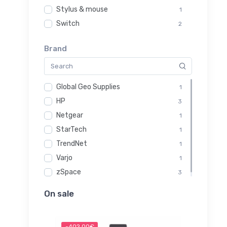
Stylus & mouse
1
Switch
2
Brand
Global Geo Supplies
1
HP
3
Netgear
1
StarTech
1
TrendNet
1
Varjo
1
zSpace
3
On sale
-402.00€