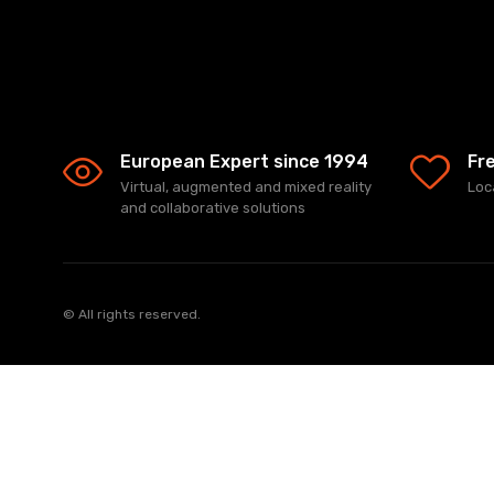
European Expert since 1994
Fr
Virtual, augmented and mixed reality
Loc
and collaborative solutions
© All rights reserved.