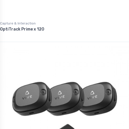
Capture & Interaction
OptiTrack Prime x 120