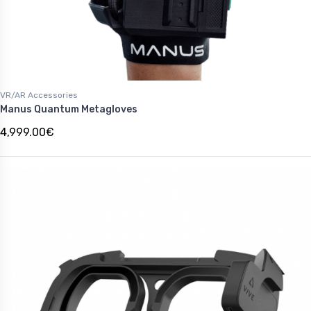
VR/AR Accessories
Manus Quantum Metagloves
4,999.00€