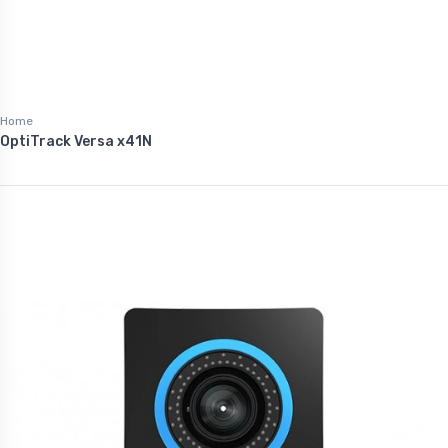
Home
OptiTrack Versa x41N