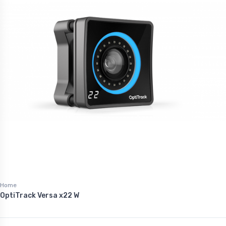
Home
OptiTrack Versa x22 W