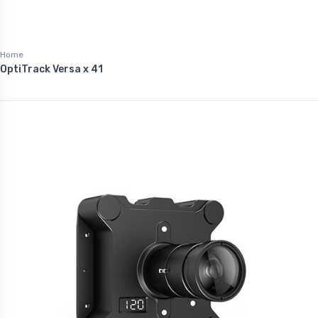
Home
OptiTrack Versa x 41