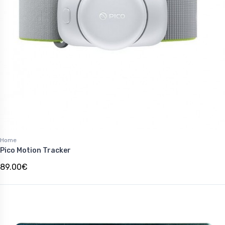
Home
Pico Motion Tracker
89.00€