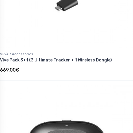
VR/AR Accessories
Vive Pack 3+1 (3 Ultimate Tracker + 1 Wireless Dongle)
669.00€