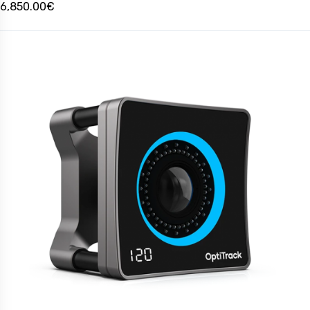
6,850.00€