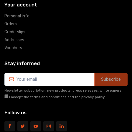
Your account
Personal info
Orders
Credit slips
Addresses
Vouchers
Stay informed
Subscribe
Newsletter subscription: new products, press releases, white papers...
I accept the terms and conditions and the privacy policy
Follow us