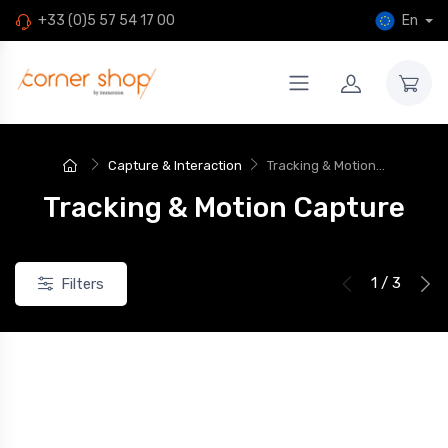
En
+33 (0)5 57 54 17 00
Capture & Interaction
Tracking & Motion...
Tracking & Motion Capture
1 / 3
Filters