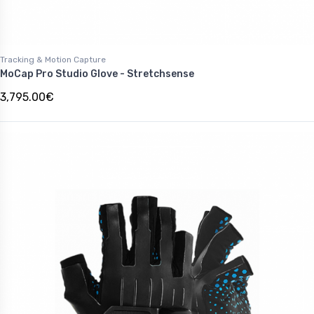
Tracking & Motion Capture
MoCap Pro Studio Glove - Stretchsense
3,795.00€