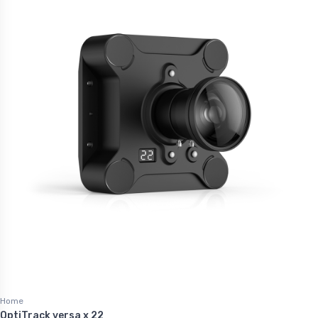
Home
OptiTrack versa x 22