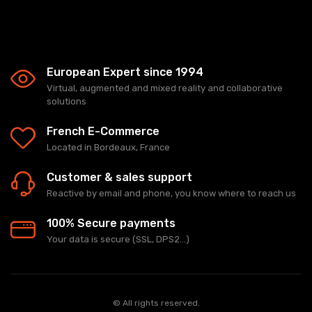
European Expert since 1994
Virtual, augmented and mixed reality and collaborative
solutions
French E-Commerce
Located in Bordeaux, France
Customer & sales support
Reactive by email and phone, you know where to reach us
100% Secure payments
Your data is secure (SSL, DPS2...)
© All rights reserved.