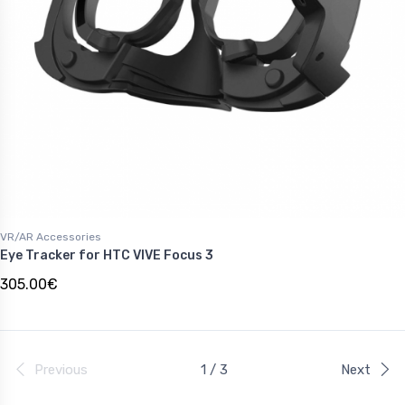
VR/AR Accessories
Eye Tracker for HTC VIVE Focus 3
305.00€
Previous
1 / 3
Next