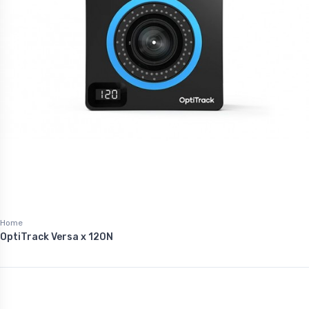
Home
OptiTrack Versa x 120N