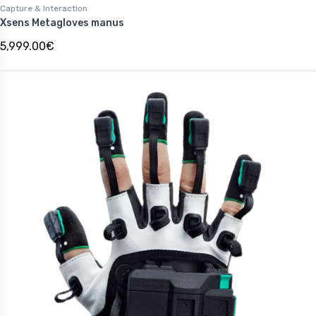
Capture & Interaction
Xsens Metagloves manus
5,999.00€