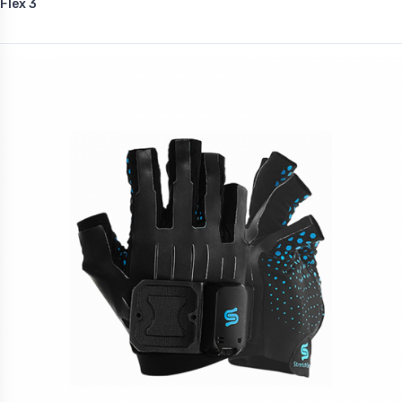
Flex 3