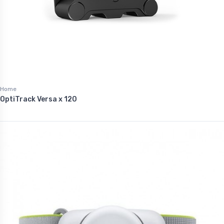
Home
OptiTrack Versa x 120