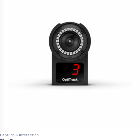
Capture & Interaction