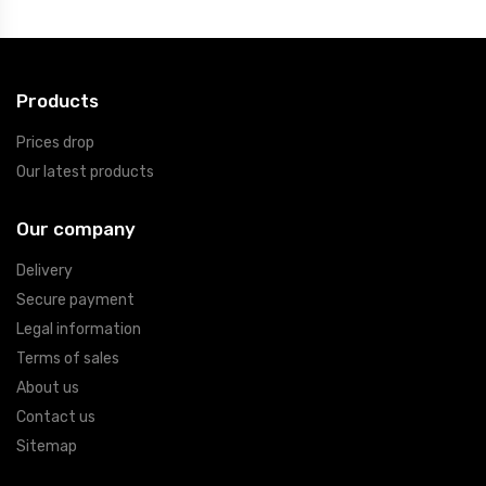
Products
Prices drop
Our latest products
Our company
Delivery
Secure payment
Legal information
Terms of sales
About us
Contact us
Sitemap