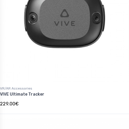
VR/AR Accessories
VIVE Ultimate Tracker
229.00€