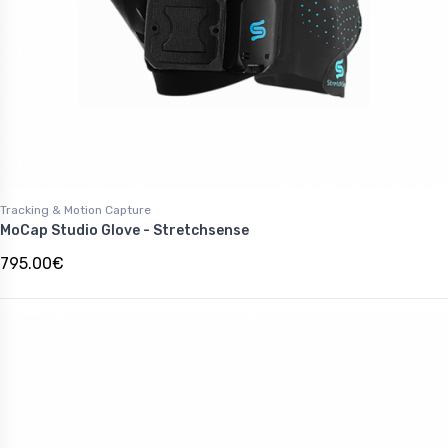
Tracking & Motion Capture
MoCap Studio Glove - Stretchsense
795.00€