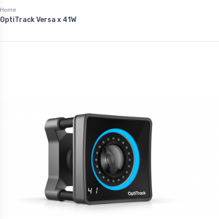
Home
OptiTrack Versa x 41W