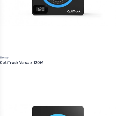
Home
OptiTrack Versa x 120W