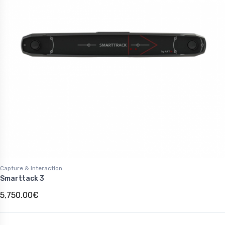
Capture & Interaction
Smarttack 3
5,750.00€