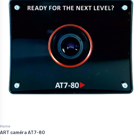
Home
ART caméra AT7-80