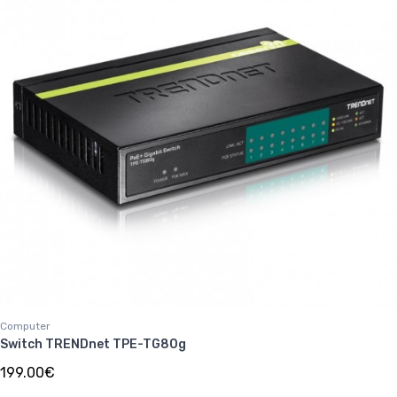
Computer
Switch TRENDnet TPE-TG80g
199.00€