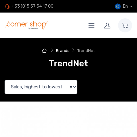
En
+33 (0)5 57 54 17 00
Brands
TrendNet
TrendNet