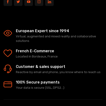
European Expert since 1994
Virtual, augmented and mixed reality and collaborative
solutions
French E-Commerce
Located in Bordeaux, France
Customer & sales support
Reactive by email and phone, you know where to reach us
100% Secure payments
Your data is secure (SSL, DPS2...)