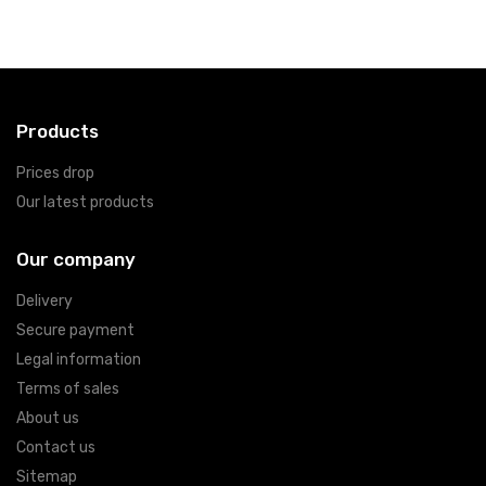
Products
Prices drop
Our latest products
Our company
Delivery
Secure payment
Legal information
Terms of sales
About us
Contact us
Sitemap