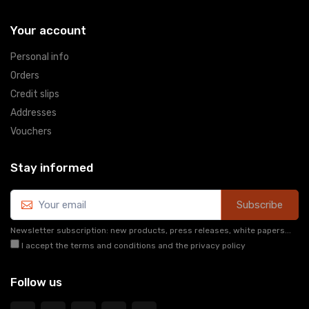
Your account
Personal info
Orders
Credit slips
Addresses
Vouchers
Stay informed
Subscribe
Newsletter subscription: new products, press releases, white papers...
I accept the terms and conditions and the privacy policy
Follow us